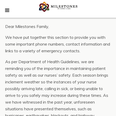
Dear Milestones Family,
We have put together this section to provide you with
some important phone numbers, contact information and
links to a variety of emergency contacts.
As per Department of Health Guidelines, we are
reminding you of the importance in maintaining patient
safety as well as our nurses’ safety. Each season brings
inclement weather so the instances of your nurse
possibly arriving late, calling in sick, or being unable to
arrive to you safely may increase during these times. As
we have witnessed in the past year, unforeseen
situations have presented themselves, such as
hurricanes, earthquakes, blackouts, and highway