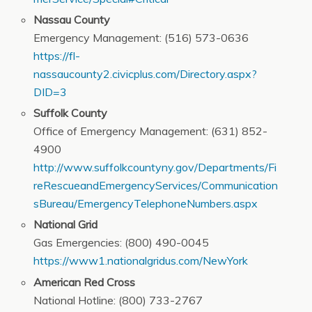
Nassau County
Emergency Management: (516) 573-0636
https://fl-
nassaucounty2.civicplus.com/Directory.aspx?
DID=3
Suffolk County
Office of Emergency Management: (631) 852-
4900
http://www.suffolkcountyny.gov/Departments/Fi
reRescueandEmergencyServices/Communication
sBureau/EmergencyTelephoneNumbers.aspx
National Grid
Gas Emergencies: (800) 490-0045
https://www1.nationalgridus.com/NewYork
American Red Cross
National Hotline: (800) 733-2767