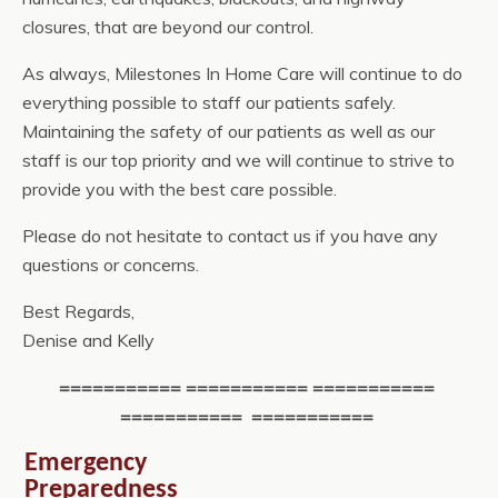
closures, that are beyond our control.
As always, Milestones In Home Care will continue to do
everything possible to staff our patients safely.
Maintaining the safety of our patients as well as our
staff is our top priority and we will continue to strive to
provide you with the best care possible.
Please do not hesitate to contact us if you have any
questions or concerns.
Best Regards,
Denise and Kelly
=========== =========== ===========
=========== ===========
Emergency
Preparedness