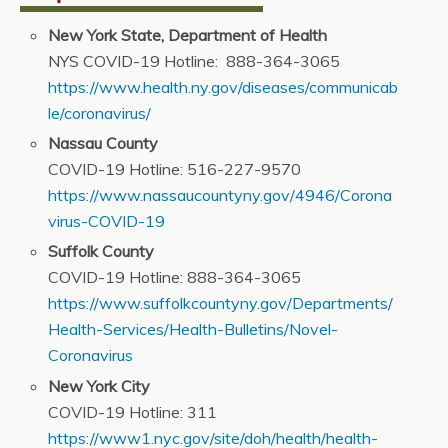
New York State, Department of Health
NYS COVID-19 Hotline: 888-364-3065
https://www.health.ny.gov/diseases/communicab
le/coronavirus/
Nassau County
COVID-19 Hotline: 516-227-9570
https://www.nassaucountyny.gov/4946/Corona
virus-COVID-19
Suffolk County
COVID-19 Hotline: 888-364-3065
https://www.suffolkcountyny.gov/Departments/
Health-Services/Health-Bulletins/Novel-
Coronavirus
New York City
COVID-19 Hotline: 311
https://www1.nyc.gov/site/doh/health/health-