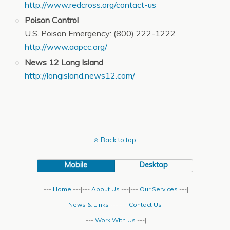
http://www.redcross.org/contact-us
Poison Control
U.S. Poison Emergency: (800) 222-1222
http://www.aapcc.org/
News 12 Long Island
http://longisland.news12.com/
Back to top
Mobile
Desktop
|---
Home
---|---
About Us
---|---
Our Services
---|
News & Links
---|---
Contact Us
|---
Work With Us
---|