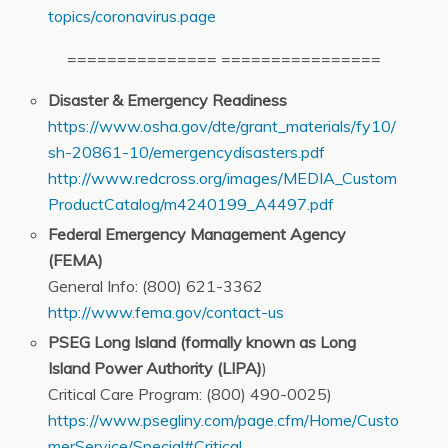
topics/coronavirus.page
=============== ================
Disaster & Emergency Readiness
https://www.osha.gov/dte/grant_materials/fy10/
sh-20861-10/emergencydisasters.pdf
http://www.redcross.org/images/MEDIA_Custom
ProductCatalog/m4240199_A4497.pdf
Federal Emergency Management Agency
(FEMA)
General Info: (800) 621-3362
http://www.fema.gov/contact-us
PSEG Long Island (formally known as Long
Island Power Authority (LIPA)
)
Critical Care Program: (800) 490-0025)
https://www.psegliny.com/page.cfm/Home/Custo
merService/Special#Critical