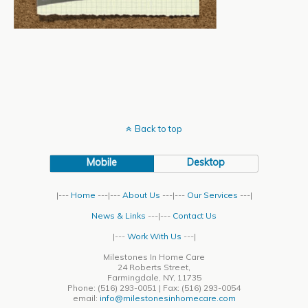
Back to top
Mobile
Desktop
|---
Home
---|---
About Us
---|---
Our Services
---|
News & Links
---|---
Contact Us
|---
Work With Us
---|
Milestones In Home Care
24 Roberts Street,
Farmingdale, NY, 11735
Phone: (516) 293-0051 | Fax: (516) 293-0054
email:
info@milestonesinhomecare.com