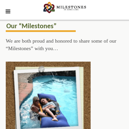
Our “Milestones”
We are both proud and honored to share some of our
“Milestones” with you…