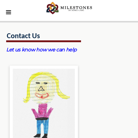
Contact Us
Let us know how we can help