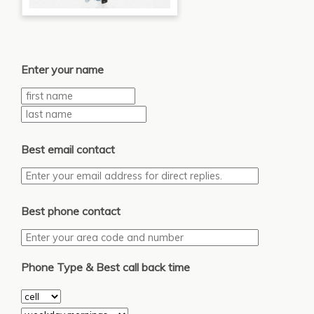
Enter your name
Best email contact
Best phone contact
Phone Type & Best call back time