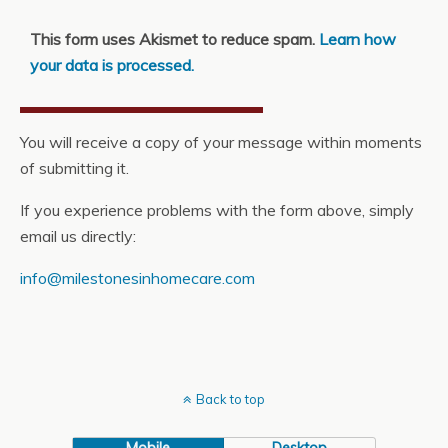
This form uses Akismet to reduce spam.
Learn how
your data is processed.
You will receive a copy of your message within moments
of submitting it.
If you experience problems with the form above, simply
email us directly:
info@milestonesinhomecare.com
Back to top