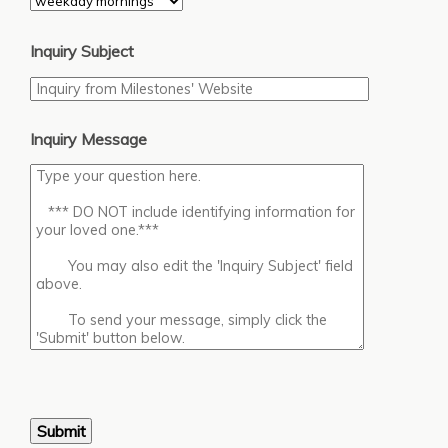
Inquiry Subject
Inquiry Message